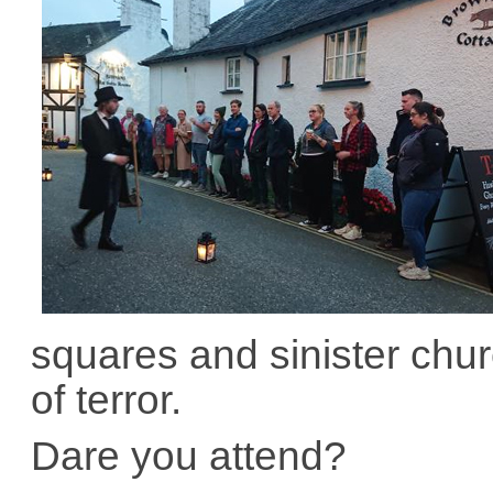
squares and sinister churc
of terror.
Dare you attend?