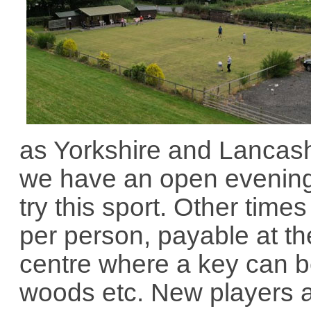
as Yorkshire and Lancas
we have an open evening
try this sport. Other time
per person, payable at th
centre where a key can b
woods etc. New players 