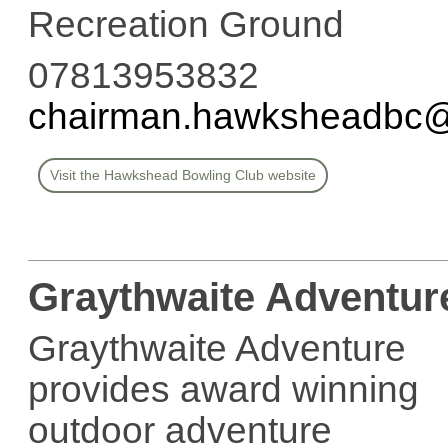
Recreation Ground
07813953832
chairman.hawksheadbc
Visit the Hawkshead Bowling Club website
Graythwaite Adventur
Graythwaite Adventure
provides award winning
outdoor adventure