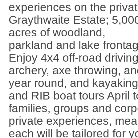
experiences on the priva
Graythwaite Estate; 5,00
acres of woodland,
parkland and lake frontag
Enjoy 4x4 off-road drivin
archery, axe throwing, an
year round, and kayaking
and RIB boat tours April 
families, groups and corp
private experiences, mea
each will be tailored for 