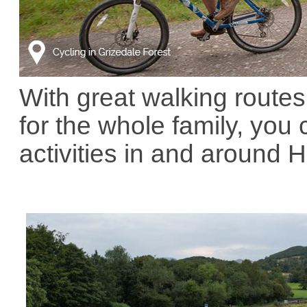
With great walking routes,
for the whole family, yo
activities in and around