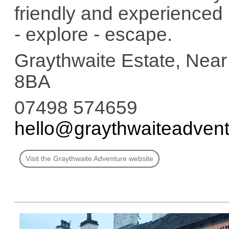
friendly and experienced 
- explore - escape.
Graythwaite Estate, Ne
8BA
07498 574659
hello@graythwaiteadvent
Visit the Graythwaite Adventure website