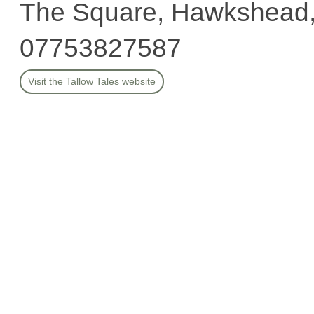
The Square, Hawkshead
07753827587
Visit the Tallow Tales website