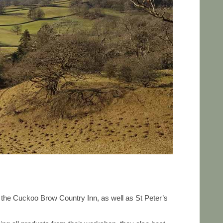
o the Cuckoo Brow Country Inn, as well as St Peter’s