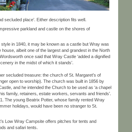
secluded place’. Either description fits well.
impressive parkland and castle on the shores of
al style in 1840, it may be known as a castle but Wray was
te house, albeit one of the largest and grandest in the North
Wordsworth once said that Wray Castle ‘added a dignified
scenery in the midst of which it stands’.
er secluded treasure: the church of St. Margaret’s of
onger open to worship). The church was built in 1856 by
tle, and he intended the Church to be used as ‘a chapel
of his family, retainers, estate workers, servants and friends’.
61. The young Beatrix Potter, whose family rented Wray
summer holidays, would have been no stranger to St.
t’s Low Wray Campsite offers pitches for tents and
ds and safari tents.