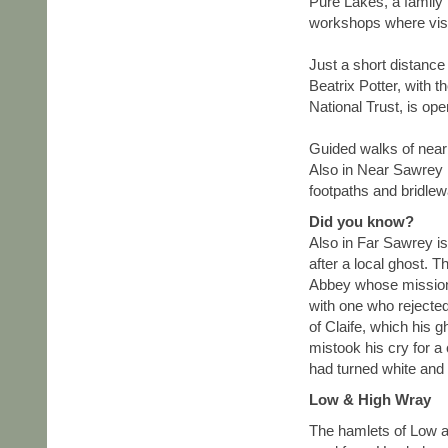
Pure Lakes, a family 
workshops where vis
Just a short distance
Beatrix Potter, with 
National Trust, is op
Guided walks of nearb
Also in Near Sawrey i
footpaths and bridlew
Did you know?
Also in Far Sawrey is
after a local ghost. 
Abbey whose mission 
with one who rejected
of Claife, which his 
mistook his cry for a 
had turned white and
Low & High Wray
The hamlets of Low a