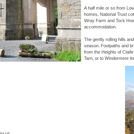
A half mile or so from Lo
homes, National Trust cot
Wray Farm and Tock Howe
accommodation.
The gently rolling hills a
season. Footpaths and bri
from the Heights of Claif
Tarn, or to Windermere its
ing Ltd