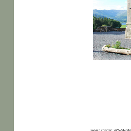
Images copyright A2A Advertis