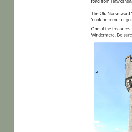
road from Hawkshead 
The Old Norse word 
‘nook or corner of go
One of the treasures 
Windermere. Be sure 