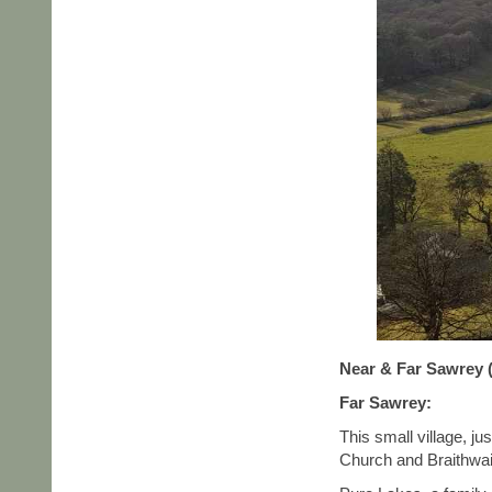
Near & Far Sawrey (
Far Sawrey:
This small village, j
Church and Braithwait