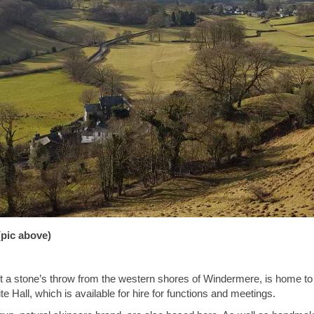
pic above)
ust a stone’s throw from the western shores of Windermere, is home t
e Hall, which is available for hire for functions and meetings.