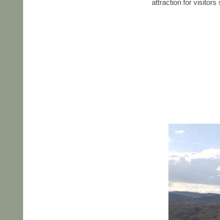
attraction for visitor