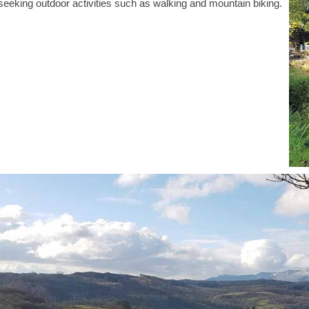
s seeking outdoor activities such as walking and mountain biking.