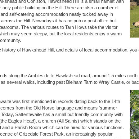
kshead and Coniston, Hawkshead Hill is a small hamlet with
 only public building on the Hill. There are also a number of
and self-catering accommodation neatly tucked away in
 across the Hill. Nowadays it has no pub or post office but
 tearooms. The various routes to Tarn Hows take the visitor
 which may seem sleepy, but the local residents enjoy a warm
community.
e history of Hawkshead Hill, and details of local accommodation, you 
nds along the Ambleside to Hawkshead road, around 1.5 miles north of
 as several walks, including past Blelham Tarn to Wray Castle, or ba
thwaite was first mentioned in records dating back to the 14th
me comes from the Old Norse language and means ‘summer
’. Today, Satterthwaite has a small but friendly community with
(the Eagles Head), a church (All Saints) which stands on the
el and a Parish Room which can be hired for various functions.
e centre of Grizedale Forest Park, an increasingly popular