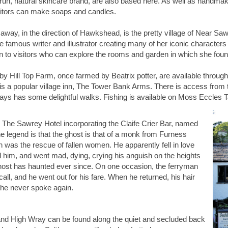
run, natural skincare brand, are also based here. As well as handmaki
itors can make soaps and candles.
 away, in the direction of Hawkshead, is the pretty village of Near Sa
the famous writer and illustrator creating many of her iconic charact
en to visitors who can explore the rooms and garden in which she found
y Hill Top Farm, once farmed by Beatrix potter, are available through
s a popular village inn, The Tower Bank Arms. There is access from th
ays has some delightful walks. Fishing is available on Moss Eccles 
 The Sawrey Hotel incorporating the Claife Crier Bar, named
The legend is that the ghost is that of a monk from Furness
was the rescue of fallen women. He apparently fell in love
 him, and went mad, dying, crying his anguish on the heights
ghost has haunted ever since. On one occasion, the ferryman
call, and he went out for his fare. When he returned, his hair
 he never spoke again.
nd High Wray can be found along the quiet and secluded back