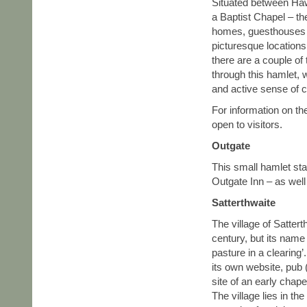
Situated between Haw
a Baptist Chapel – the
homes, guesthouses 
picturesque locations
there are a couple of
through this hamlet,
and active sense of 
For information on th
open to visitors.
Outgate
This small hamlet sta
Outgate Inn – as well
Satterthwaite
The village of Satter
century, but its na
pasture in a clearing
its own website, pub 
site of an early chap
The village lies in th