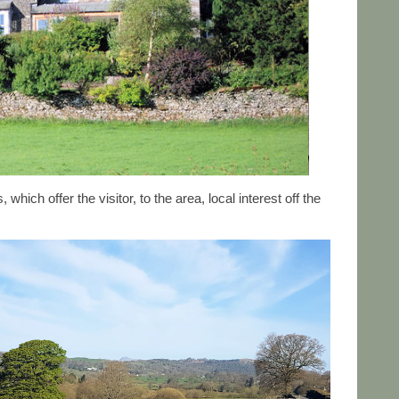
ich offer the visitor, to the area, local interest off the