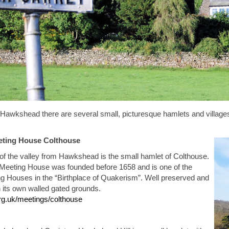
Hawkshead there are several small, picturesque hamlets and villages, wh
eting House
Colthouse
of the valley from Hawkshead is the small hamlet of Colthouse.
Meeting House was founded before 1658 and is one of the
g Houses in the “Birthplace of Quakerism”. Well preserved and
in its own walled gated grounds.
rg.uk/meetings/colthouse