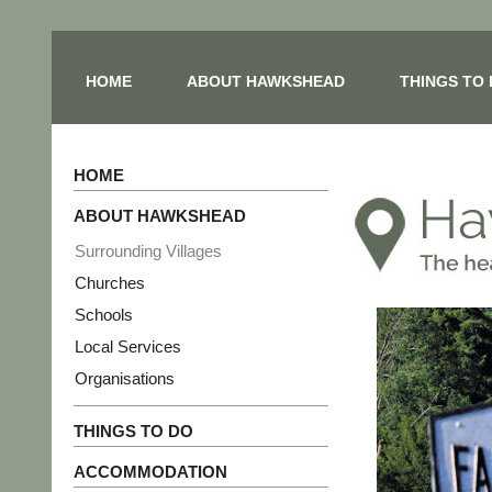
HOME
ABOUT HAWKSHEAD
THINGS TO
HOME
ABOUT HAWKSHEAD
Surrounding Villages
Churches
Schools
Local Services
Organisations
THINGS TO DO
ACCOMMODATION