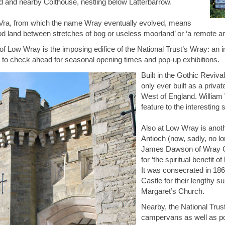
and nearby Colthouse, nestling below Latterbarrow.
Vra, from which the name Wray eventually evolved, means
od land between stretches of bog or useless moorland’ or ‘a remote and 
of Low Wray is the imposing edifice of the National Trust’s Wray: an 
to check ahead for seasonal opening times and pop-up exhibitions.
Built in the Gothic Reviv
only ever built as a priva
West of England. William 
feature to the interesting 
Also at Low Wray is anoth
Antioch (now, sadly, no l
James Dawson of Wray Cas
for ‘the spiritual benefit 
It was consecrated in 18
Castle for their lengthy 
Margaret’s Church.
Nearby, the National Trus
campervans as well as po