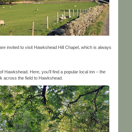
are invited to visit Hawkshead Hill Chapel, which is always
 Hawkshead. Here, you’ll find a popular local inn – the
ck across the field to Hawkshead.