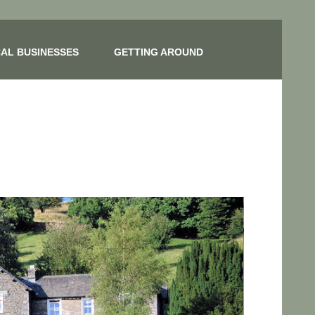
AL BUSINESSES
GETTING AROUND