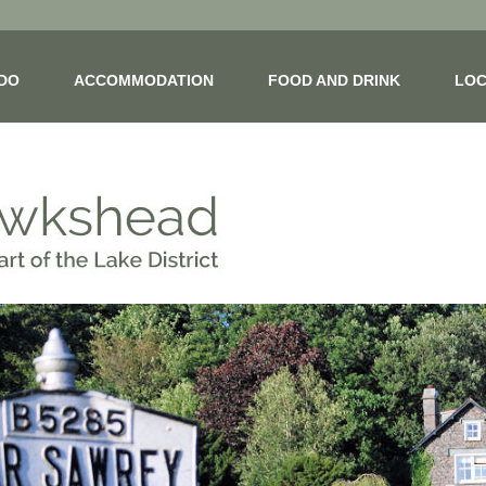
 DO
ACCOMMODATION
FOOD AND DRINK
LOC