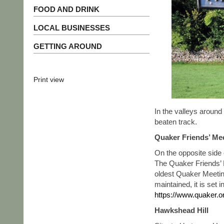
FOOD AND DRINK
LOCAL BUSINESSES
GETTING AROUND
Print view
In the valleys around 
beaten track.
Quaker Friends’ Me
On the opposite side 
The Quaker Friends’ 
oldest Quaker Meetin
maintained, it is set 
https://www.quaker.o
Hawkshead Hill