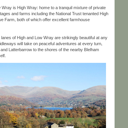
w Wray is High Wray: home to a tranquil mixture of private
tages and farms including the National Trust tenanted High
 Farm, both of which offer excellent farmhouse
nd lanes of High and Low Wray are strikingly beautiful at any
dleways will take on peaceful adventures at every turn,
e and Latterbarrow to the shores of the nearby Blelham
elf.