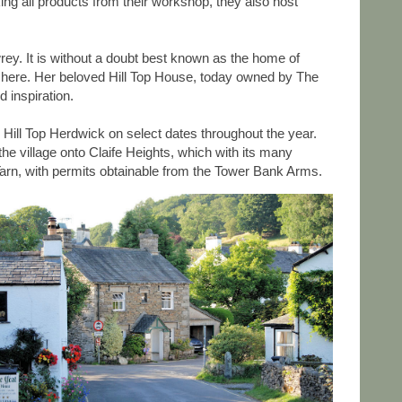
ng all products from their workshop, they also host
wrey. It is without a doubt best known as the home of
ers here. Her beloved Hill Top House, today owned by The
 inspiration.
 Hill Top Herdwick on select dates throughout the year.
e village onto Claife Heights, which with its many
Tarn, with permits obtainable from the Tower Bank Arms.